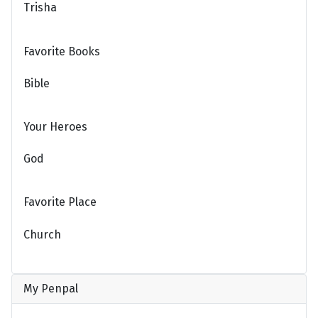
Trisha
Favorite Books
Bible
Your Heroes
God
Favorite Place
Church
My Penpal