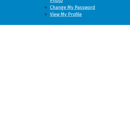
Photo
Change My Password
View My Profile