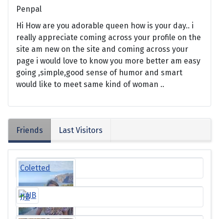
Penpal
Hi How are you adorable queen how is your day.. i
really appreciate coming across your profile on the
site am new on the site and coming across your
page i would love to know you more better am easy
going ,simple,good sense of humor and smart
would like to meet same kind of woman ..
Friends
Last Visitors
Coletted
JJB