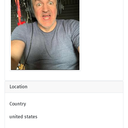
Location
Country
united states