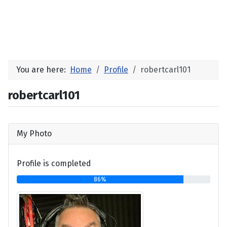
You are here:
Home
Profile
robertcarl101
robertcarl101
My Photo
Profile is completed
86%