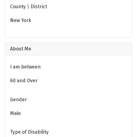
County \ District
New York
About Me
I am between
60 and Over
Gender
Male
Type of Disability