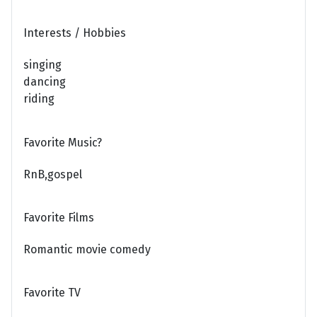
Interests / Hobbies
singing
dancing
riding
Favorite Music?
RnB,gospel
Favorite Films
Romantic movie comedy
Favorite TV