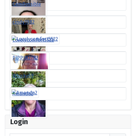
CamPossible
cindy1982
Lovelycomfort5522
PIPPIN2782
Whisky69
Amanda2
Login