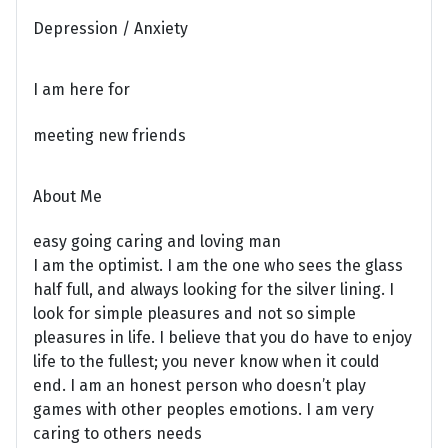
Depression / Anxiety
I am here for
meeting new friends
About Me
easy going caring and loving man
I am the optimist. I am the one who sees the glass
half full, and always looking for the silver lining. I
look for simple pleasures and not so simple
pleasures in life. I believe that you do have to enjoy
life to the fullest; you never know when it could
end. I am an honest person who doesn’t play
games with other peoples emotions. I am very
caring to others needs