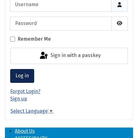
Username
Password
Show P
Remember Me
Sign in with a passkey
Log in
Forgot Login?
Sign up
Select Language
▼
About Us