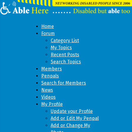
Home
Forum
Category List
My Topics
Recent Posts
Search Topics
Members
Penpals
Search for Members
News
Videos
My Profile
Update your Profile
Add or Edit My Penpal
Add or Change My