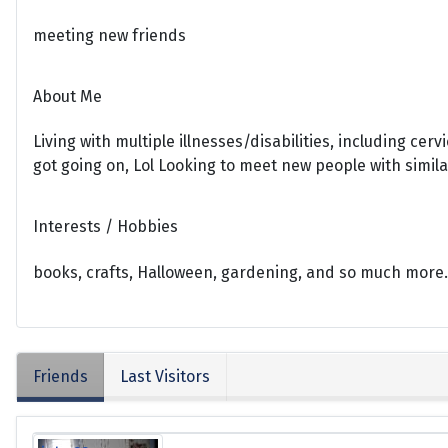
meeting new friends
About Me
Living with multiple illnesses/disabilities, including cer
got going on, Lol Looking to meet new people with simila
Interests / Hobbies
books, crafts, Halloween, gardening, and so much more.
Friends
Last Visitors