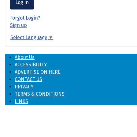
Log in
Forgot Login?
Sign up
Select Language
▼
About Us
ACCESSIBILITY
ADVERTISE ON HERE
CONTACT US
PRIVACY
TERMS & CONDITIONS
LINKS