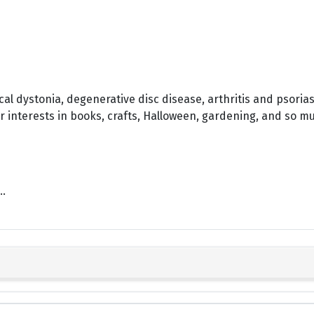
vical dystonia, degenerative disc disease, arthritis and psoria
r interests in books, crafts, Halloween, gardening, and so m
..