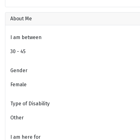
About Me
I am between
30 - 45
Gender
Female
Type of Disability
Other
I am here for