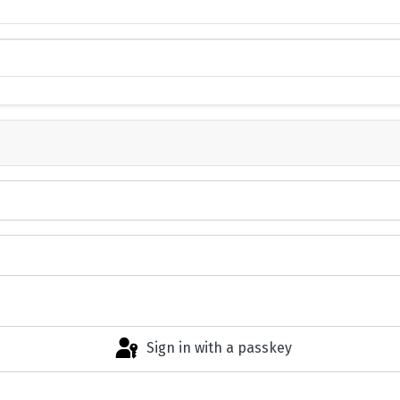
Sign in with a passkey