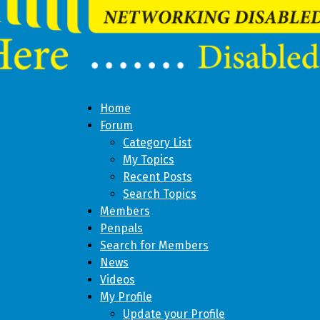
Home
Forum
Category List
My Topics
Recent Posts
Search Topics
Members
Penpals
Search for Members
News
Videos
My Profile
Update your Profile