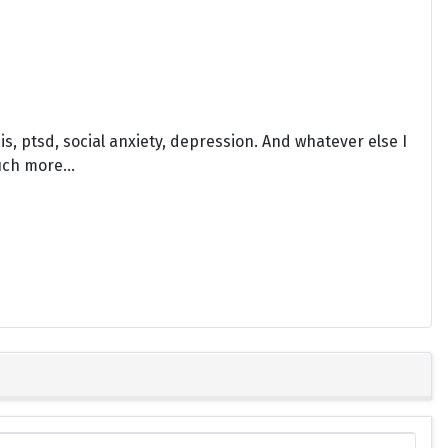
sis, ptsd, social anxiety, depression. And whatever else I
uch more...