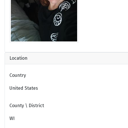
Location
Country
United States
County \ District
WI