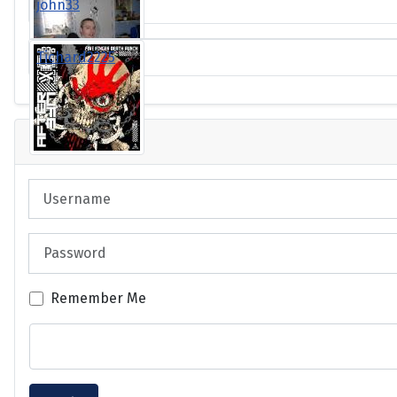
john33
Tichard2225
Login
Username
Password
Remember Me