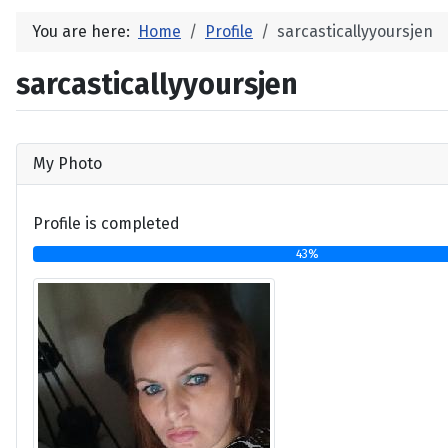
You are here:
Home
Profile
sarcasticallyyoursjen
sarcasticallyyoursjen
My Photo
Profile is completed
43%