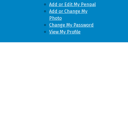
Add or Edit My Penpal
Add or Change My
Photo
Change My Password
View My Profile