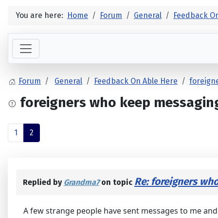
You are here:
Home
Forum
General
Feedback On
Forum
General
Feedback On Able Here
foreign
foreigners who keep messagin
1
2
Re: foreigners wh
Replied by
Grandma7
on topic
A few strange people have sent messages to me and e