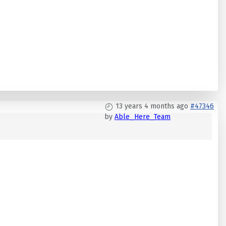
13 years 4 months ago
#47346
by
Able_Here_Team