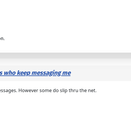
on.
rs who keep messaging me
essages. However some do slip thru the net.