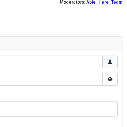
Moderators:
Able_Here_Team
Show P