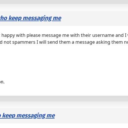
 who keep messaging me
 happy with please message me with their username and I wi
 and not spammers I will send them a message asking them not
on.
o keep messaging me