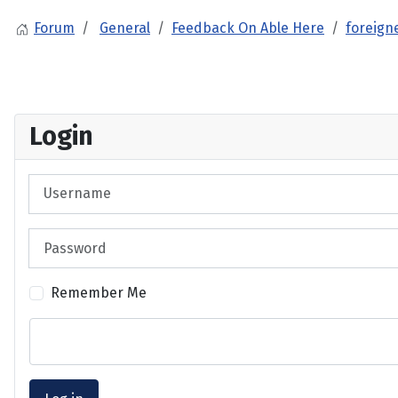
Forum
General
Feedback On Able Here
foreign
Login
Username
Password
Remember Me