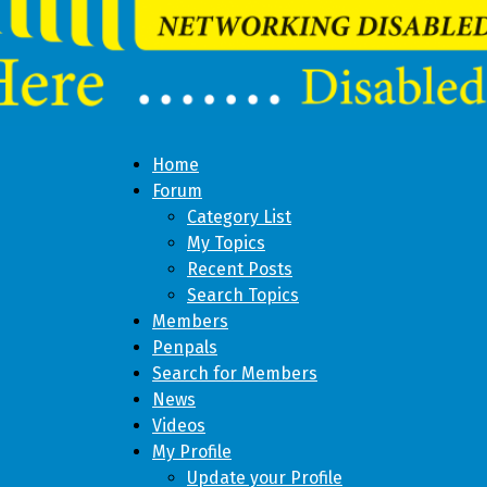
Home
Forum
Category List
My Topics
Recent Posts
Search Topics
Members
Penpals
Search for Members
News
Videos
My Profile
Update your Profile