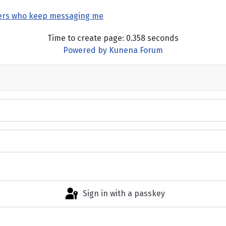
ers who keep messaging me
Time to create page: 0.358 seconds
Powered by
Kunena Forum
Sign in with a passkey