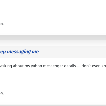
on.
keep messaging me
d asking about my yahoo messenger details......don't even 
on.