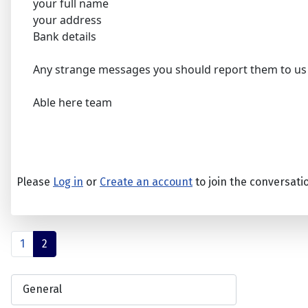
your full name
your address
Bank details
Any strange messages you should report them to us
Able here team
Please
Log in
or
Create an account
to join the conversati
1
2