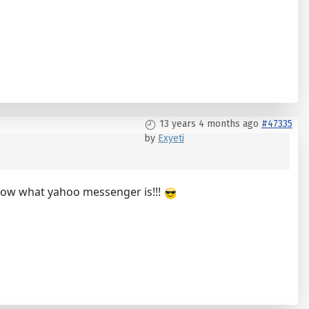
13 years 4 months ago
#47335
by
Exyeti
know what yahoo messenger is!!!