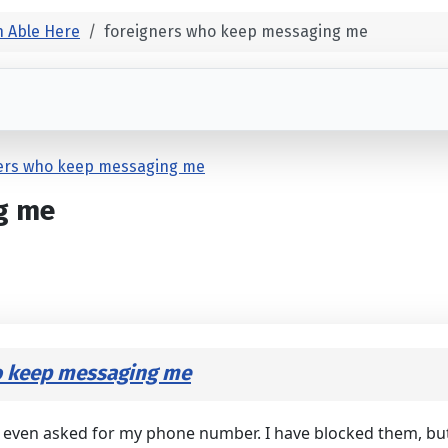
 Able Here
foreigners who keep messaging me
ers who keep messaging me
g me
o keep messaging me
ven asked for my phone number. I have blocked them, but it