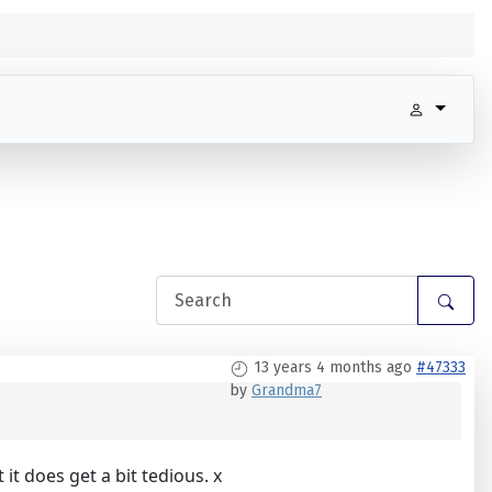
13 years 4 months ago
#47333
by
Grandma7
 does get a bit tedious. x