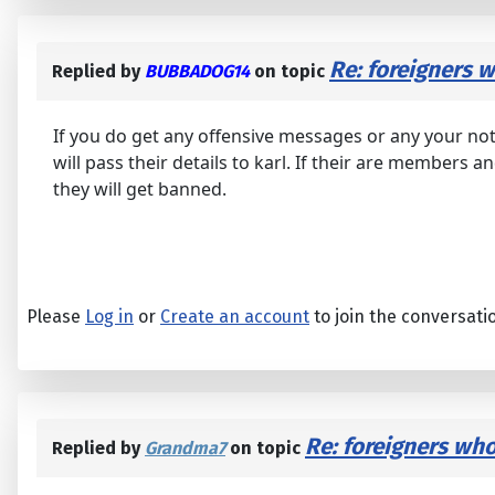
Re: foreigners
Replied by
BUBBADOG14
on topic
If you do get any offensive messages or any your not
will pass their details to karl. If their are members
they will get banned.
Please
Log in
or
Create an account
to join the conversati
Re: foreigners wh
Replied by
Grandma7
on topic