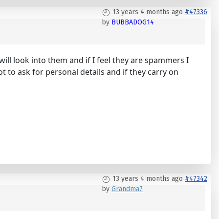
13 years 4 months ago
#47336
by
BUBBADOG14
ll look into them and if I feel they are spammers I
 to ask for personal details and if they carry on
13 years 4 months ago
#47342
by
Grandma7