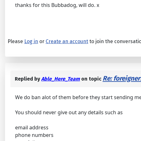
thanks for this Bubbadog, will do. x
Please
Log in
or
Create an account
to join the conversati
Re: foreigne
Replied by
Able_Here_Team
on topic
We do ban alot of them before they start sending m
You should never give out any details such as
email address
phone numbers