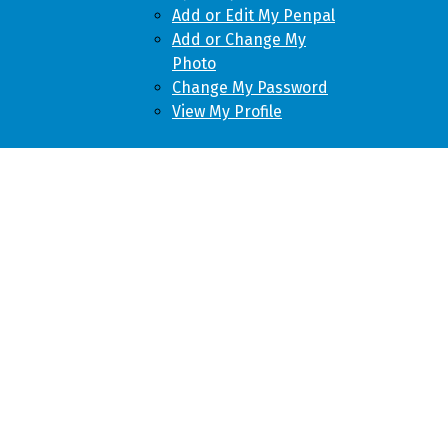
Add or Edit My Penpal
Add or Change My
Photo
Change My Password
View My Profile