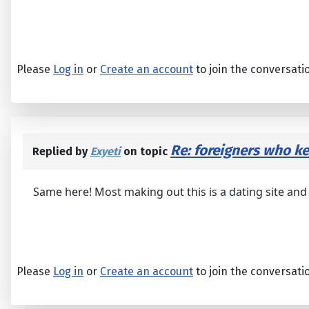
Please
Log in
or
Create an account
to join the conversati
Re: foreigners who 
Replied by
Exyeti
on topic
Same here! Most making out this is a dating site an
Please
Log in
or
Create an account
to join the conversati