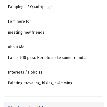
Paraplegic / Quadriplegic
I am here for
meeting new friends
About Me
I am a t-10 para. Here to make some friends.
Interests / Hobbies
Painting, traveling, biking, swimming.....