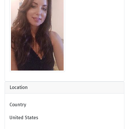
Location
Country
United States