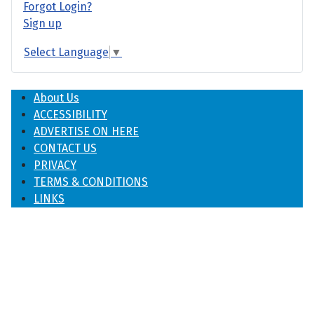
Forgot Login?
Sign up
Select Language
▼
About Us
ACCESSIBILITY
ADVERTISE ON HERE
CONTACT US
PRIVACY
TERMS & CONDITIONS
LINKS