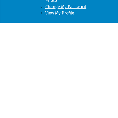
Photo
Change My Password
View My Profile