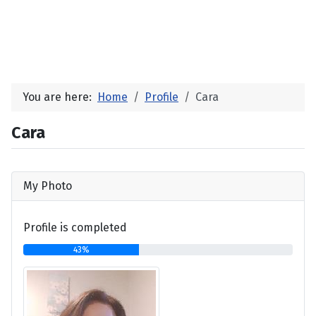
You are here:
Home
Profile
Cara
Cara
My Photo
Profile is completed
43%