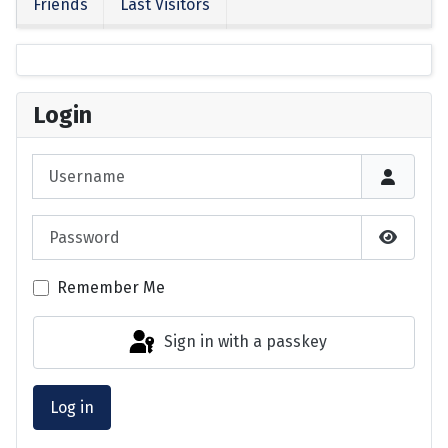
Friends
Last Visitors
Login
Username
Password
Show P
Remember Me
Sign in with a passkey
Log in