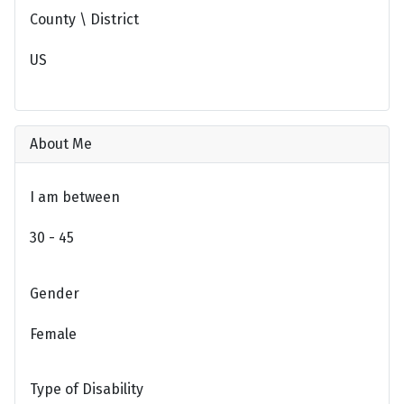
County \ District
US
About Me
I am between
30 - 45
Gender
Female
Type of Disability