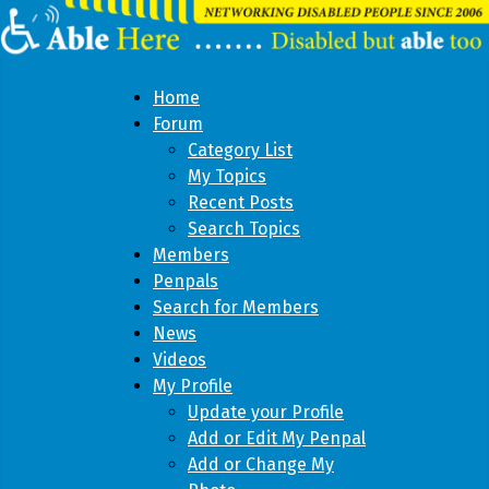
Home
Forum
Category List
My Topics
Recent Posts
Search Topics
Members
Penpals
Search for Members
News
Videos
My Profile
Update your Profile
Add or Edit My Penpal
Add or Change My