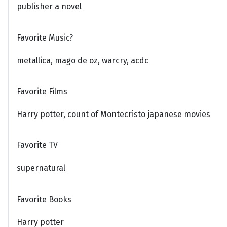
publisher a novel
Favorite Music?
metallica, mago de oz, warcry, acdc
Favorite Films
Harry potter, count of Montecristo japanese movies
Favorite TV
supernatural
Favorite Books
Harry potter