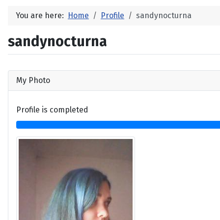
You are here:
Home
Profile
sandynocturna
sandynocturna
My Photo
Profile is completed