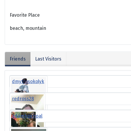
Favorite Place
beach, mountain
Friends
Last Visitors
dmytrosokolyk
redross28
adamhpenpal