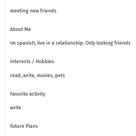
meeting new friends
About Me
Im spanish, live in a relationship. Only looking friends
Interests / Hobbies
read, write, movies, pets
Favorite activity
write
Future Plans