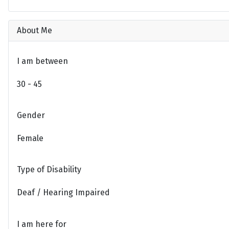
About Me
I am between
30 - 45
Gender
Female
Type of Disability
Deaf / Hearing Impaired
I am here for