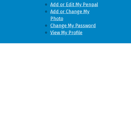
Add or Edit My Penpal
Add or Change My
Photo
Change My Password
View My Profile