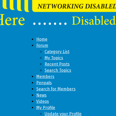
Home
Forum
Category List
My Topics
Recent Posts
Search Topics
Members
Penpals
Search for Members
News
Videos
My Profile
Update your Profile