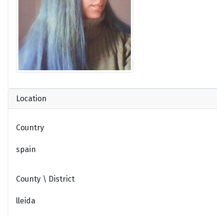
Location
Country
spain
County \ District
lleida