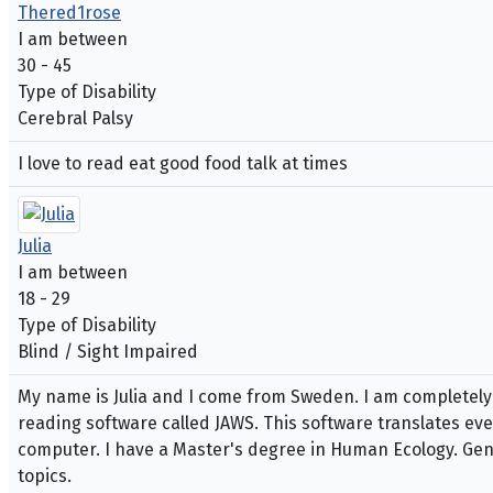
Thered1rose
I am between
30 - 45
Type of Disability
Cerebral Palsy
I love to read eat good food talk at times
Julia
I am between
18 - 29
Type of Disability
Blind / Sight Impaired
My name is Julia and I come from Sweden. I am completely b
reading software called JAWS. This software translates ever
computer. I have a Master's degree in Human Ecology. Gener
topics.