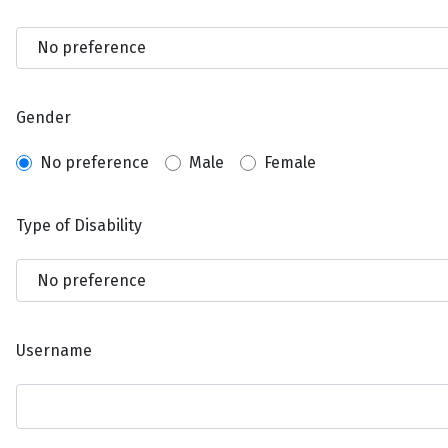
Gender
No preference
Male
Female
Type of Disability
Username