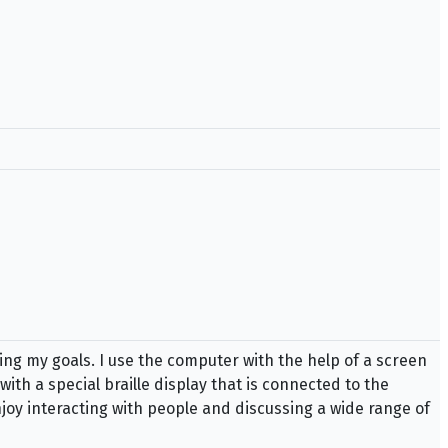
ing my goals. I use the computer with the help of a screen
ith a special braille display that is connected to the
njoy interacting with people and discussing a wide range of