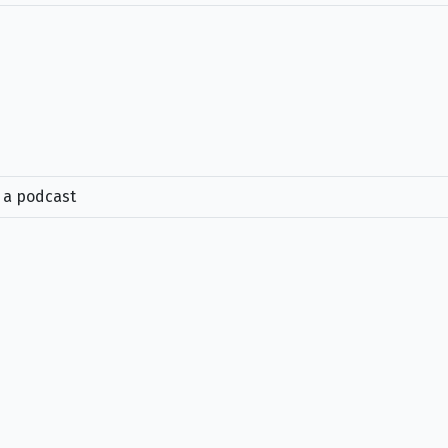
e a podcast