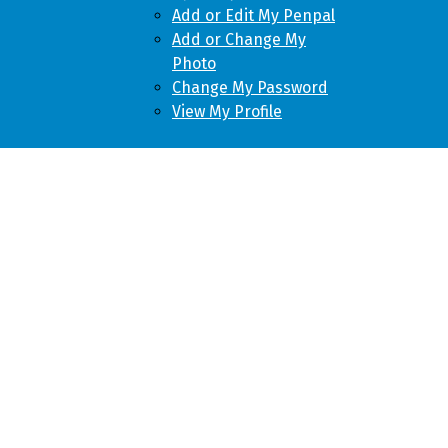
Add or Edit My Penpal
Add or Change My
Photo
Change My Password
View My Profile