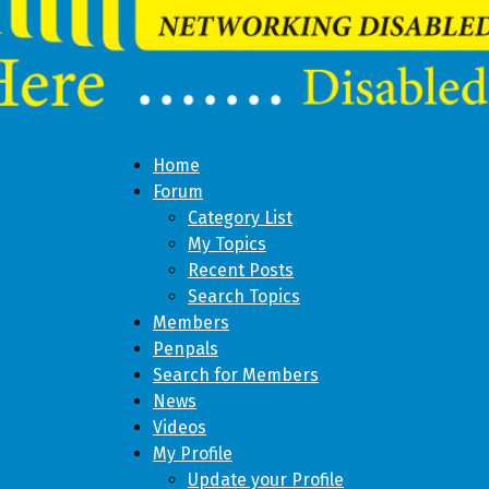
Home
Forum
Category List
My Topics
Recent Posts
Search Topics
Members
Penpals
Search for Members
News
Videos
My Profile
Update your Profile