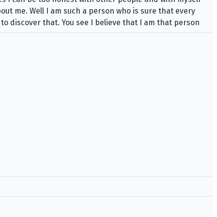
bout me. Well I am such a person who is sure that every
 to discover that. You see I believe that I am that person