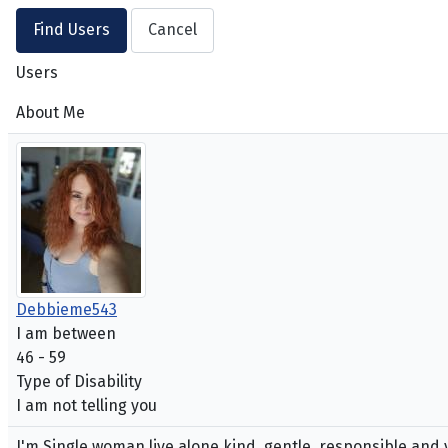
Users
About Me
Debbieme543
I am between
46 - 59
Type of Disability
I am not telling you
I'm Single woman live alone kind, gentle, responsible and