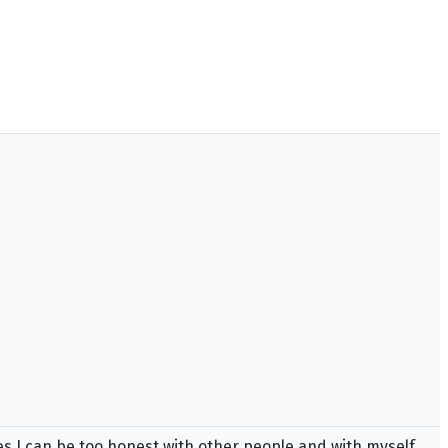
es I can be too honest with other people and with myself