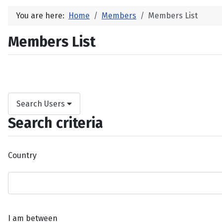
You are here:
Home
Members
Members List
Members List
Search Users
Search criteria
Country
I am between