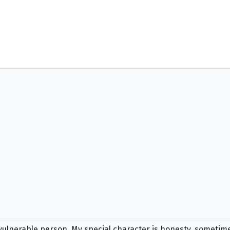
 vulnerable person. My special character is honesty, sometim