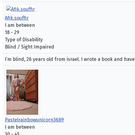
Afik.souffir
I am between
18 - 29
Type of Disability
Blind / Sight Impaired
I’m blind, 26 years old from israel. I wrote a book and hav
Pastelrainbowunicorn3689
I am between
30 - 45