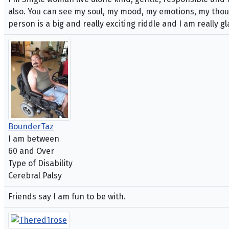
also. You can see my soul, my mood, my emotions, my though
person is a big and really exciting riddle and I am really 
BounderTaz
I am between
60 and Over
Type of Disability
Cerebral Palsy
Friends say I am fun to be with.