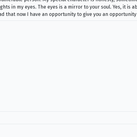
ts in my eyes. The eyes is a mirror to your soul. Yes, it is a
glad that now I have an opportunity to give you an opportunity