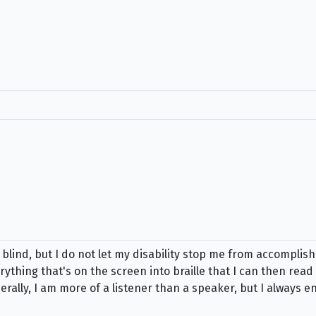
lind, but I do not let my disability stop me from accomplish
ything that's on the screen into braille that I can then read w
ally, I am more of a listener than a speaker, but I always e