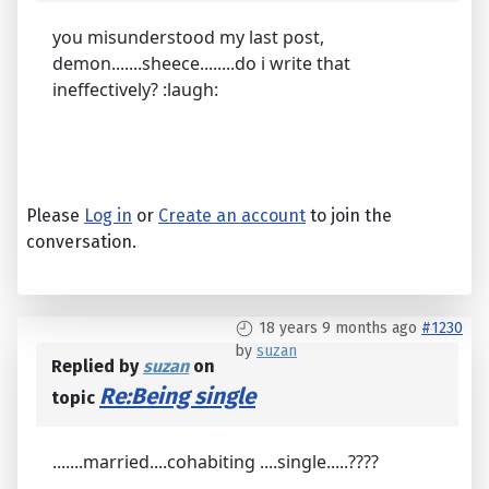
you misunderstood my last post,
demon.......sheece........do i write that
ineffectively? :laugh:
Please
Log in
or
Create an account
to join the
conversation.
18 years 9 months ago
#1230
by
suzan
Replied by
suzan
on
Re:Being single
topic
.......married....cohabiting ....single.....????