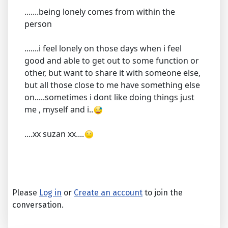
.......being lonely comes from within the
person
.......i feel lonely on those days when i feel
good and able to get out to some function or
other, but want to share it with someone else,
but all those close to me have something else
on.....sometimes i dont like doing things just
me , myself and i..
....xx suzan xx....
Please
Log in
or
Create an account
to join the
conversation.