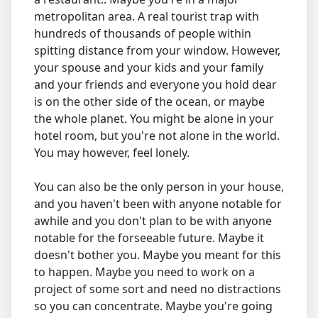
metropolitan area. A real tourist trap with
hundreds of thousands of people within
spitting distance from your window. However,
your spouse and your kids and your family
and your friends and everyone you hold dear
is on the other side of the ocean, or maybe
the whole planet. You might be alone in your
hotel room, but you're not alone in the world.
You may however, feel lonely.
You can also be the only person in your house,
and you haven't been with anyone notable for
awhile and you don't plan to be with anyone
notable for the forseeable future. Maybe it
doesn't bother you. Maybe you meant for this
to happen. Maybe you need to work on a
project of some sort and need no distractions
so you can concentrate. Maybe you're going