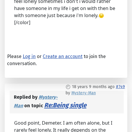
feel lonely sometimes i don't i would rather
have someone in my life i get on with then be
with someone just because i'm lonely.
[/color]
Please
Log in
or
Create an account
to join the
conversation.
18 years 9 months ago
#749
by
Mystery-Man
Replied by
Mystery-
Re:Being single
Man
on topic
Good point, Demeter. I am often alone, but I
rarely feel lonely. It really depends on the