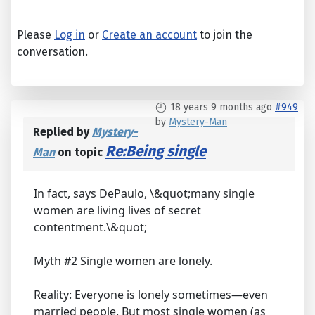
Please
Log in
or
Create an account
to join the
conversation.
18 years 9 months ago
#949
by
Mystery-Man
Replied by
Mystery-
Re:Being single
Man
on topic
In fact, says DePaulo, \&quot;many single
women are living lives of secret
contentment.\&quot;
Myth #2 Single women are lonely.
Reality: Everyone is lonely sometimes—even
married people. But most single women (as