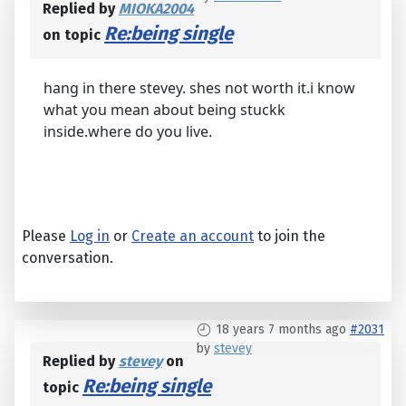
Replied by
MIOKA2004
Re:being single
on topic
hang in there stevey. shes not worth it.i know
what you mean about being stuckk
inside.where do you live.
Please
Log in
or
Create an account
to join the
conversation.
18 years 7 months ago
#2031
by
stevey
Replied by
stevey
on
Re:being single
topic