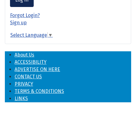
Forgot Login?
Sign up
Select Language
▼
About Us
ACCESSIBILITY
ADVERTISE ON HERE
CONTACT US
PRIVACY
TERMS & CONDITIONS
LINKS