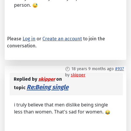
person.
Please
Log in
or
Create an account
to join the
conversation.
18 years 9 months ago
#937
by
skipper
Replied by
skipper
on
Re:Being single
topic
i truly believe that men dislike being single
less than women. That's sad for women.