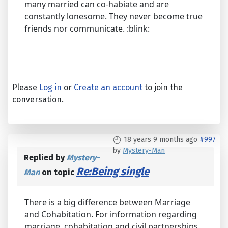
many married can co-habiate and are
constantly lonesome. They never become true
friends nor communicate. :blink:
Please
Log in
or
Create an account
to join the
conversation.
18 years 9 months ago
#997
by
Mystery-Man
Replied by
Mystery-
Re:Being single
Man
on topic
There is a big difference between Marriage
and Cohabitation. For information regarding
marriage, cohabitation and civil partnerships,