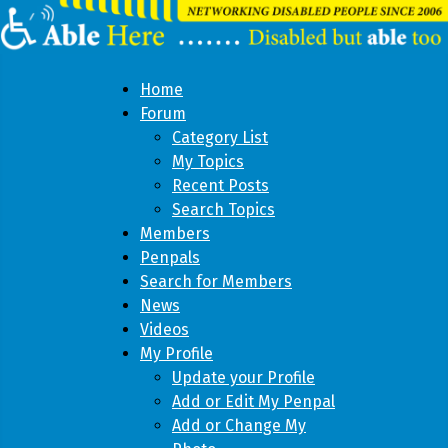
Home
Forum
Category List
My Topics
Recent Posts
Search Topics
Members
Penpals
Search for Members
News
Videos
My Profile
Update your Profile
Add or Edit My Penpal
Add or Change My