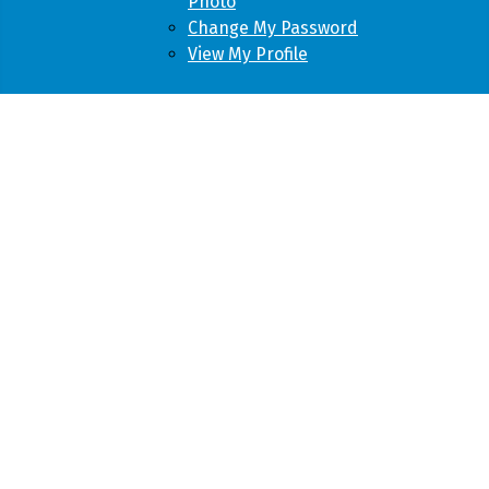
Photo
Change My Password
View My Profile