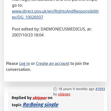
go to:
www.direct.gov.uk/en/RightsAndResponsibiliti
es/DG_10026937
Post edited by: DAEMONICUSMEDICUS, at:
2007/10/23 18:04
Please
Log in
or
Create an account
to join the
conversation.
18 years 9 months ago
#1093
by
skipper
Replied by
skipper
on
Re:Being single
topic