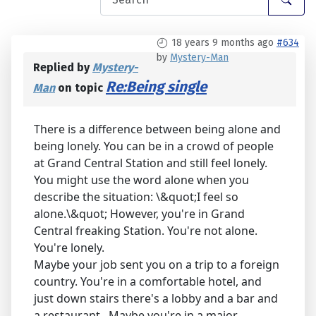
18 years 9 months ago
#634
by
Mystery-Man
Replied by
Mystery-
Re:Being single
Man
on topic
There is a difference between being alone and
being lonely. You can be in a crowd of people
at Grand Central Station and still feel lonely.
You might use the word alone when you
describe the situation: \&quot;I feel so
alone.\&quot; However, you're in Grand
Central freaking Station. You're not alone.
You're lonely.
Maybe your job sent you on a trip to a foreign
country. You're in a comfortable hotel, and
just down stairs there's a lobby and a bar and
a restaurant.. Maybe you're in a major