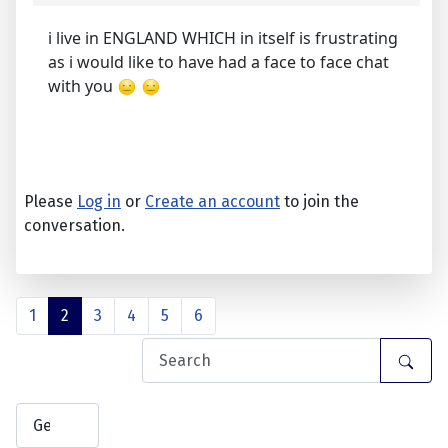
i live in ENGLAND WHICH in itself is frustrating
as i would like to have had a face to face chat
with you
Please
Log in
or
Create an account
to join the
conversation.
1
2
3
4
5
6