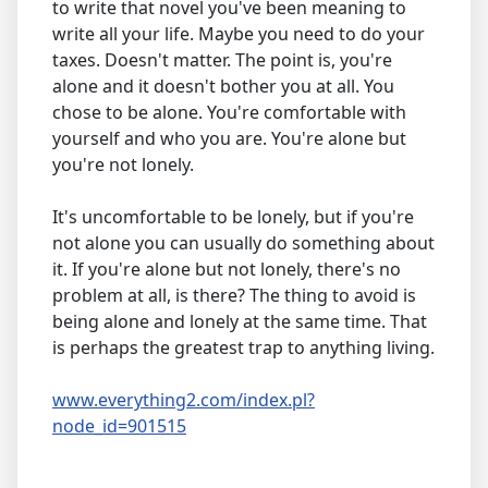
to write that novel you've been meaning to
write all your life. Maybe you need to do your
taxes. Doesn't matter. The point is, you're
alone and it doesn't bother you at all. You
chose to be alone. You're comfortable with
yourself and who you are. You're alone but
you're not lonely.
It's uncomfortable to be lonely, but if you're
not alone you can usually do something about
it. If you're alone but not lonely, there's no
problem at all, is there? The thing to avoid is
being alone and lonely at the same time. That
is perhaps the greatest trap to anything living.
www.everything2.com/index.pl?
node_id=901515