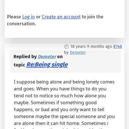
Please
Log in
or
Create an account
to join the
conversation.
18 years 9 months ago
#746
by
Demeter
Replied by
Demeter
on
Re:Being single
topic
I suppose being alone and being lonely comes
and goes. When you have things to do you
tend not to notice so much how alone you
maybe. Sometimes if something good
happens, or bad and you only want to tell
someone maybe the special someone and you
are alone then it can hit home. Sometimes i