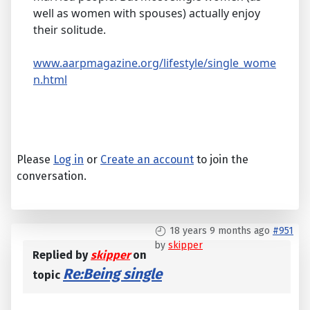
well as women with spouses) actually enjoy
their solitude.
www.aarpmagazine.org/lifestyle/single_wome
n.html
Please
Log in
or
Create an account
to join the
conversation.
18 years 9 months ago
#951
by
skipper
Replied by
skipper
on
Re:Being single
topic