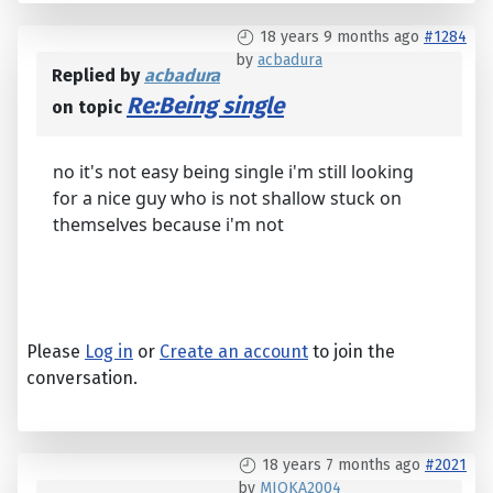
18 years 9 months ago
#1284
by
acbadura
Replied by
acbadura
Re:Being single
on topic
no it's not easy being single i'm still looking
for a nice guy who is not shallow stuck on
themselves because i'm not
Please
Log in
or
Create an account
to join the
conversation.
18 years 7 months ago
#2021
by
MIOKA2004