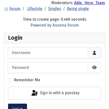
Moderators:
Able_Here_Team
Forum
Lifestyle
Singles
Being single
Time to create page: 0.466 seconds
Powered by
Kunena Forum
Login
Username
Password
Show P
Remember Me
Sign in with a passkey
Log in