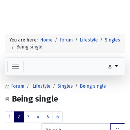
You are here:
Home
Forum
Lifestyle
Singles
Being single
Forum
Lifestyle
Singles
Being single
Being single
1
2
3
4
5
6