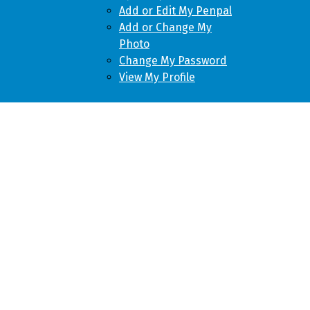
Add or Edit My Penpal
Add or Change My
Photo
Change My Password
View My Profile