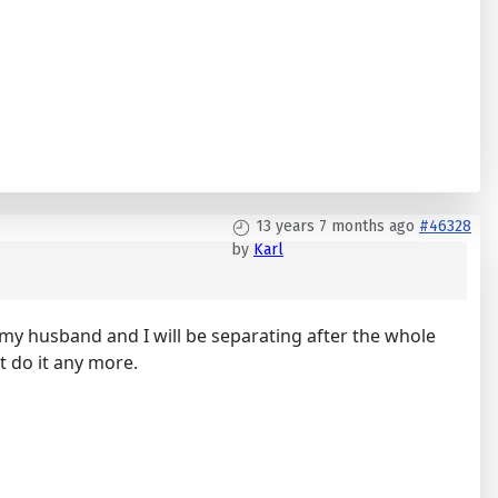
13 years 7 months ago
#46328
by
Karl
 my husband and I will be separating after the whole
't do it any more.