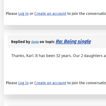
Please
Log in
or
Create an account
to join the conversati
Re: Being single
Replied by
Jana
on topic
Thanks, Karl. It has been 32 years. Our 2 daughters 
Please
Log in
or
Create an account
to join the conversati