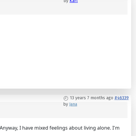
by
Karl
13 years 7 months ago
#46339
by
Jana
). Anyway, I have mixed feelings about living alone. I'm