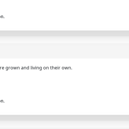
on.
are grown and living on their own.
on.