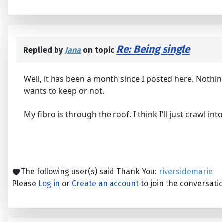
Re: Being single
Replied by
Jana
on topic
Well, it has been a month since I posted here. Nothin
wants to keep or not.
My fibro is through the roof. I think I'll just crawl i
The following user(s) said Thank You:
riversidemarie
Please
Log in
or
Create an account
to join the conversati