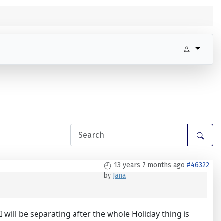
13 years 7 months ago
#46322
by
Jana
 will be separating after the whole Holiday thing is