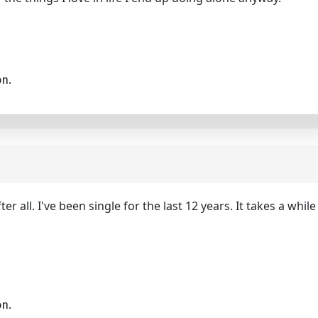
on.
r all. I've been single for the last 12 years. It takes a whil
on.