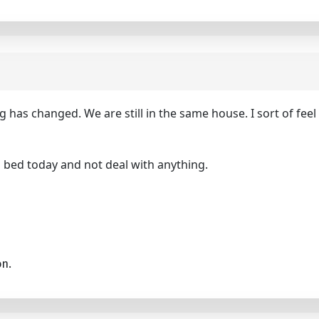
g has changed. We are still in the same house. I sort of feel
nto bed today and not deal with anything.
on.