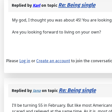
Re: Being single
Replied by
Karl
on topic
My god, I thought you was about 45! You are looking
Are you looking forward to living on your own?
Please
Log in
or
Create an account
to join the conversati
Re: Being single
Replied by
Jana
on topic
I'll be turning 55 in February. But like most Americans,
scared and relieved at the same time. As it is, most of