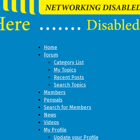
Home
Forum
Category List
My Topics
Recent Posts
Search Topics
Members
Penpals
Search for Members
News
Videos
My Profile
Update your Profile