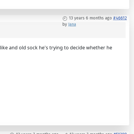
13 years 6 months ago
#46612
by
Jana
 like and old sock he's trying to decide whether he