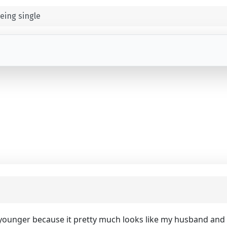
eing single
 younger because it pretty much looks like my husband and I