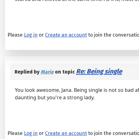
Please
Log in
or
Create an account
to join the conversati
Re: Being single
Replied by
Marie
on topic
You look awesome, Jana. Being single is not so bad afte
daunting but you're a strong lady.
Please
Log in
or
Create an account
to join the conversati