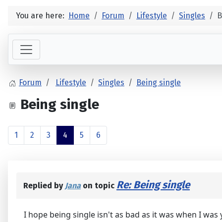
You are here:
Home
Forum
Lifestyle
Singles
B
Forum
Lifestyle
Singles
Being single
Being single
1
2
3
4
5
6
Re: Being single
Replied by
Jana
on topic
I hope being single isn't as bad as it was when I was