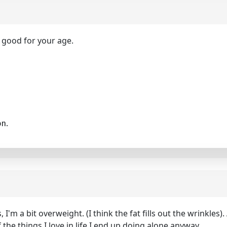
 good for your age.
on.
 I'm a bit overweight. (I think the fat fills out the wrinkles
 the things I love in life I end up doing alone anyway.