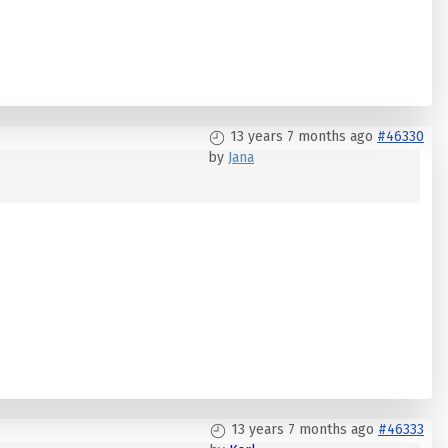
13 years 7 months ago
#46330
by
Jana
13 years 7 months ago
#46333