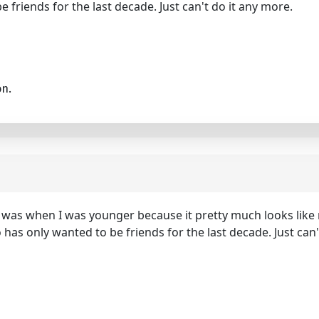
e friends for the last decade. Just can't do it any more.
on.
 it was when I was younger because it pretty much looks like
o has only wanted to be friends for the last decade. Just can