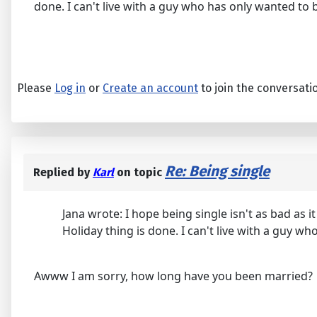
done. I can't live with a guy who has only wanted to b
Please
Log in
or
Create an account
to join the conversati
Re: Being single
Replied by
Karl
on topic
Jana wrote: I hope being single isn't as bad as
Holiday thing is done. I can't live with a guy wh
Awww I am sorry, how long have you been married?