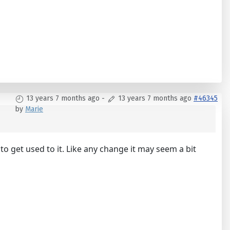
13 years 7 months ago
-
13 years 7 months ago
#46345
by
Marie
e to get used to it. Like any change it may seem a bit