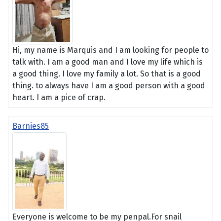
Hi, my name is Marquis and I am looking for people to
talk with. I am a good man and I love my life which is
a good thing. I love my family a lot. So that is a good
thing. to always have I am a good person with a good
heart. I am a pice of crap.
Barnies85
Everyone is welcome to be my penpal.For snail