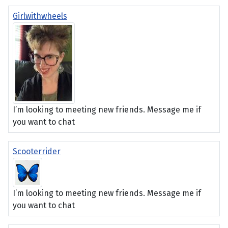
Girlwithwheels
I’m looking to meeting new friends. Message me if
you want to chat
Scooterrider
I’m looking to meeting new friends. Message me if
you want to chat