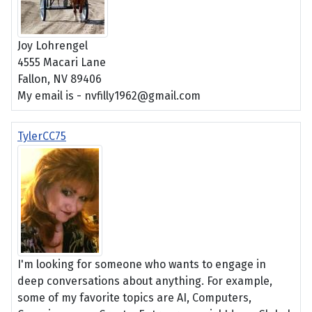
Joy Lohrengel
4555 Macari Lane
Fallon, NV 89406
My email is - nvfilly1962@gmail.com
TylerCC75
I'm looking for someone who wants to engage in
deep conversations about anything. For example,
some of my favorite topics are AI, Computers,