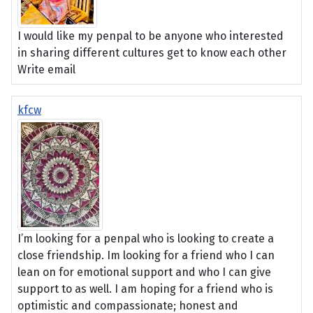
I would like my penpal to be anyone who interested
in sharing different cultures get to know each other
Write email
kfcw
I’m looking for a penpal who is looking to create a
close friendship. Im looking for a friend who I can
lean on for emotional support and who I can give
support to as well. I am hoping for a friend who is
optimistic and compassionate; honest and