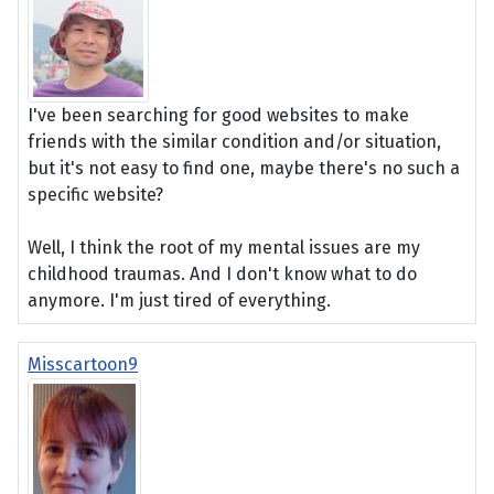
I've been searching for good websites to make
friends with the similar condition and/or situation,
but it's not easy to find one, maybe there's no such a
specific website?
Well, I think the root of my mental issues are my
childhood traumas. And I don't know what to do
anymore. I'm just tired of everything.
Misscartoon9