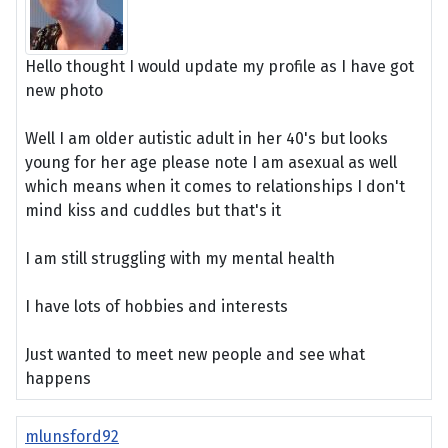
Hello thought I would update my profile as I have got
new photo
Well I am older autistic adult in her 40's but looks
young for her age please note I am asexual as well
which means when it comes to relationships I don't
mind kiss and cuddles but that's it
I am still struggling with my mental health
I have lots of hobbies and interests
Just wanted to meet new people and see what
happens
mlunsford92