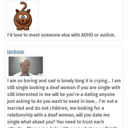
I'd love to meet someone else with ADHD or autism.
janknox
I am so boring and sad is lonely long it is crying... I am
still single looking a deaf woman if you are single with
still interested in me will be you're a dating anyone
just asking to do you want to need in love... I'm not a
married and do not children, me looking for a
relationship with a deaf woman, will you date me
single what about you? You need to trust each