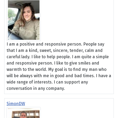
I am a positive and responsive person. People say
that I am a kind, sweet, sincere, tender, calm and
careful lady. I like to help people. I am quite a simple
and responsive person. I like to give smiles and
warmth to the world. My goal is to find my man who
will be always with me in good and bad times. I have a
wide range of interests. I can support any
conversation in any company.
SimonDW