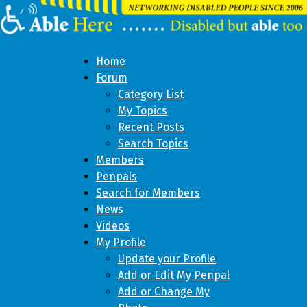
Home
Forum
Category List
My Topics
Recent Posts
Search Topics
Members
Penpals
Search for Members
News
Videos
My Profile
Update your Profile
Add or Edit My Penpal
Add or Change My