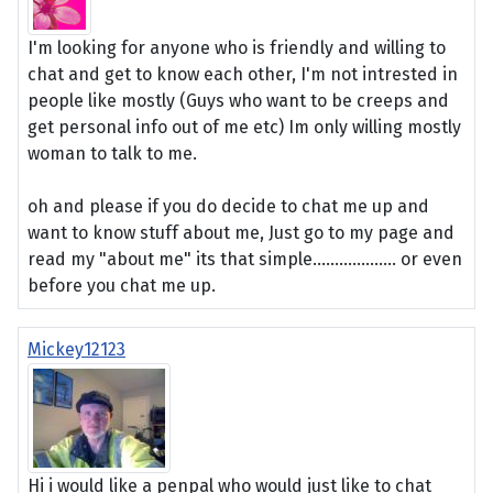
I'm looking for anyone who is friendly and willing to
chat and get to know each other, I'm not intrested in
people like mostly (Guys who want to be creeps and
get personal info out of me etc) Im only willing mostly
woman to talk to me.
oh and please if you do decide to chat me up and
want to know stuff about me, Just go to my page and
read my "about me" its that simple................... or even
before you chat me up.
Mickey12123
Hi i would like a penpal who would just like to chat