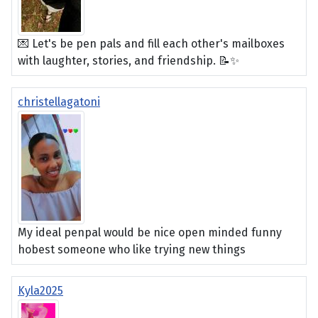
💌 Let's be pen pals and fill each other's mailboxes
with laughter, stories, and friendship. 📝✨
christellagatoni
My ideal penpal would be nice open minded funny
hobest someone who like trying new things
Kyla2025