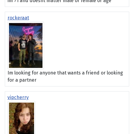
im 71 and doesnt matter male or female or age
rockeraat
Im looking for anyone that wants a friend or looking
for a partner
vipcherry