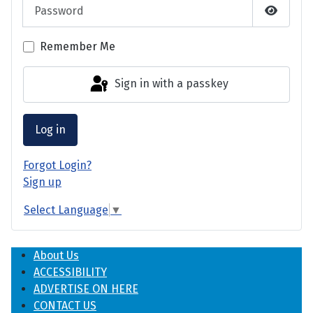
Password
Show P
Remember Me
Sign in with a passkey
Log in
Forgot Login?
Sign up
Select Language
▼
About Us
ACCESSIBILITY
ADVERTISE ON HERE
CONTACT US