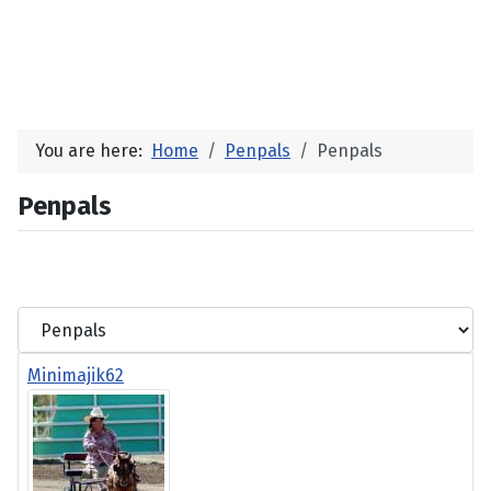
You are here:
Home
Penpals
Penpals
Penpals
Minimajik62