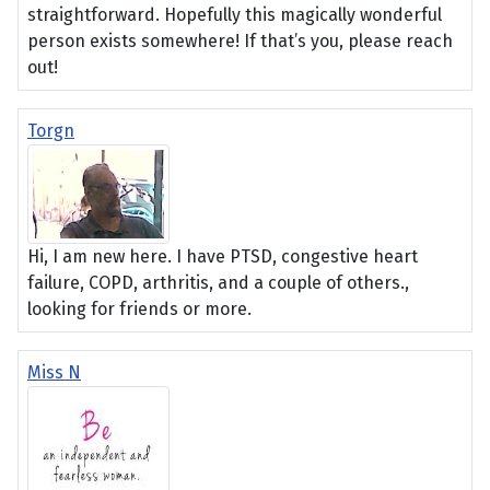
straightforward. Hopefully this magically wonderful
person exists somewhere! If that’s you, please reach
out!
Torgn
Hi, I am new here. I have PTSD, congestive heart
failure, COPD, arthritis, and a couple of others.,
looking for friends or more.
Miss N