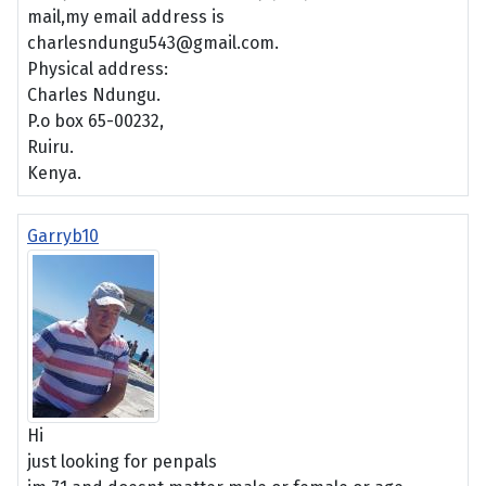
mail,my email address is
charlesndungu543@gmail.com.
Physical address:
Charles Ndungu.
P.o box 65-00232,
Ruiru.
Kenya.
Garryb10
Hi
just looking for penpals