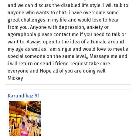
and we can discuss the disabled life style. I will talk to
anyone who wants to chat. i have overcome some
great challenges in my life and would love to hear
from you. Anyone with depression, anxiety or
agoraphobia please contact me if you need to talk or
want to. Always open to the idea of a Female around
my age as well as i am single and would love to meet a
special someone on the same level,, Message me and
i will return or send i friend request take care
everyone and Hope all of you are doing well
Mickey
Karundikazi91