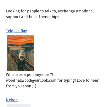
Looking for people to talk to, exchange emotional
support and build friendships.
Telepes Guy
Who uses a pen anymore?!
woodhallwood@outlook.com for typing! Love to hear
from you soon ;-)
Nekon