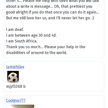
other's... Please me help with seen what you will talk
about a write is message... Oh, that prettiest you
good alright if you do that once you can do it again...
But me still love her so, and I'll never let her go. :)
I am deaf.
I am between age 30 and 40.
I am South Africa.
Thank you so much... Please your help in the
disabilities of around to the world.
LymphGuy
mjyf33ti8 b
Coolguy777