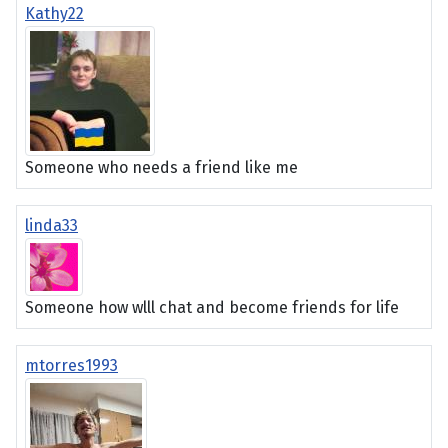
Kathy22
Someone who needs a friend like me
linda33
Someone how wlll chat and become friends for life
mtorres1993