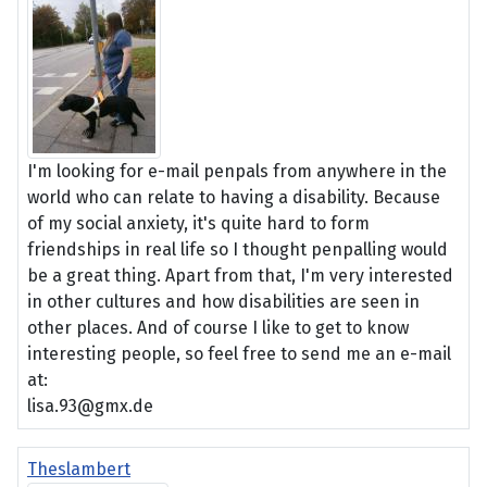
I'm looking for e-mail penpals from anywhere in the
world who can relate to having a disability. Because
of my social anxiety, it's quite hard to form
friendships in real life so I thought penpalling would
be a great thing. Apart from that, I'm very interested
in other cultures and how disabilities are seen in
other places. And of course I like to get to know
interesting people, so feel free to send me an e-mail
at:
lisa.93@gmx.de
Theslambert