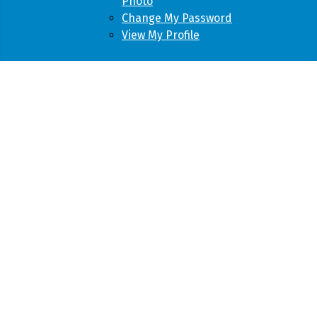
Photo
Change My Password
View My Profile