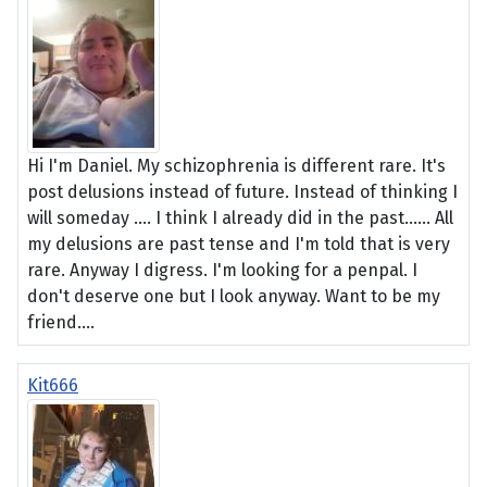
Hi I'm Daniel. My schizophrenia is different rare. It's
post delusions instead of future. Instead of thinking I
will someday .... I think I already did in the past...... All
my delusions are past tense and I'm told that is very
rare. Anyway I digress. I'm looking for a penpal. I
don't deserve one but I look anyway. Want to be my
friend....
Kit666