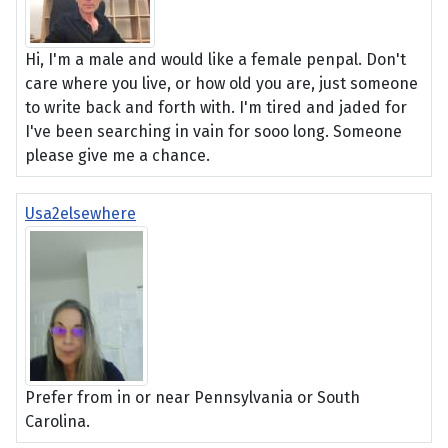
Hi, I'm a male and would like a female penpal. Don't
care where you live, or how old you are, just someone
to write back and forth with. I'm tired and jaded for
I've been searching in vain for sooo long. Someone
please give me a chance.
Usa2elsewhere
Prefer from in or near Pennsylvania or South
Carolina.