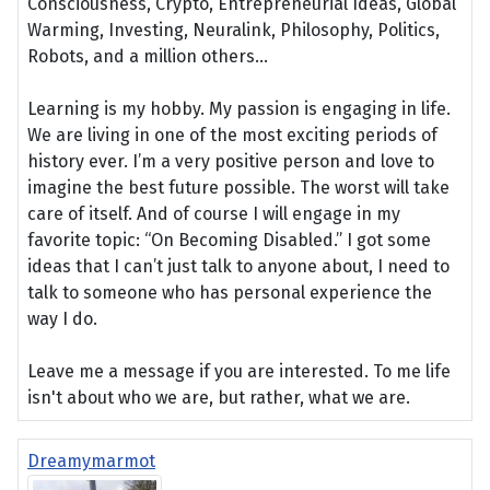
Consciousness, Crypto, Entrepreneurial Ideas, Global
Warming, Investing, Neuralink, Philosophy, Politics,
Robots, and a million others...
Learning is my hobby. My passion is engaging in life.
We are living in one of the most exciting periods of
history ever. I’m a very positive person and love to
imagine the best future possible. The worst will take
care of itself. And of course I will engage in my
favorite topic: “On Becoming Disabled.” I got some
ideas that I can’t just talk to anyone about, I need to
talk to someone who has personal experience the
way I do.
Leave me a message if you are interested. To me life
isn't about who we are, but rather, what we are.
Dreamymarmot