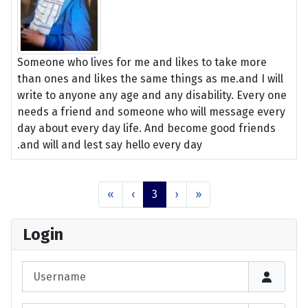
Someone who lives for me and likes to take more
than ones and likes the same things as me.and I will
write to anyone any age and any disability. Every one
needs a friend and someone who will message every
day about every day life. And become good friends
.and will and lest say hello every day
«
‹
3
›
»
Login
Username